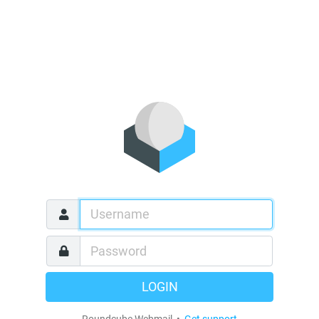
LOGIN
Roundcube Webmail •
Get support